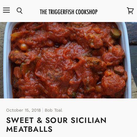
Menu
Search
View
cart
October 15, 2018
Bob Toal
SWEET & SOUR SICILIAN
MEATBALLS