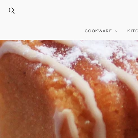
Search
COOKWARE
KIT