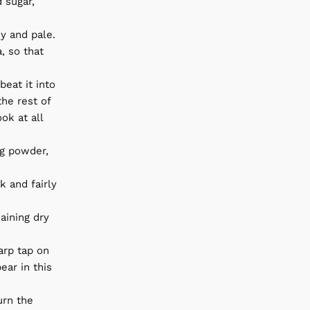
 sugar,
my and pale.
, so that
beat it into
he rest of
ok at all
ng powder,
k and fairly
aining dry
harp tap on
ar in this
urn the