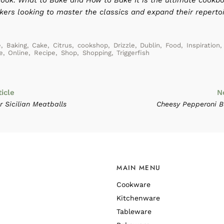
ook: What to Bake and How to Bake It is the ultimate cookbo
ers looking to master the classics and expand their repertoi
e
,
Baking
,
Cake
,
Citrus
,
cookshop
,
Drizzle
,
Dublin
,
Food
,
Inspiration
,
e
,
Online
,
Recipe
,
Shop
,
Shopping
,
Triggerfish
ticle
N
 Sicilian Meatballs
Cheesy Pepperoni B
MAIN MENU
Cookware
Kitchenware
Tableware