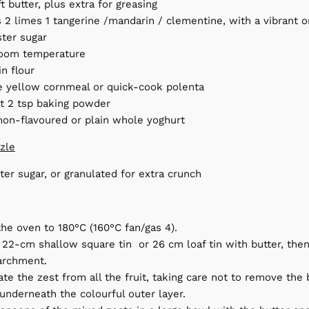
t butter, plus extra for greasing
 2 limes 1 tangerine /mandarin / clementine, with a vibrant o
ster sugar
room temperature
in flour
ne yellow cornmeal or quick-cook polenta
lt 2 tsp baking powder
mon-flavoured or plain whole yoghurt
zzle
ter sugar, or granulated for extra crunch
the oven to 180°C (160°C fan/gas 4).
22-cm shallow square tin or 26 cm loaf tin with butter, then 
archment.
ate the zest from all the fruit, taking care not to remove the 
 underneath the colourful outer layer.