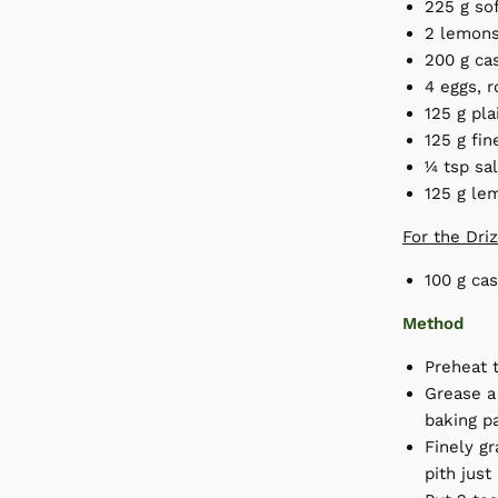
225 g sof
2 lemons
200 g ca
4 eggs, 
125 g pla
125 g fi
¼ tsp sa
125 g le
For the Dri
100 g cas
Method
Preheat 
Grease a 
baking p
Finely gr
pith just