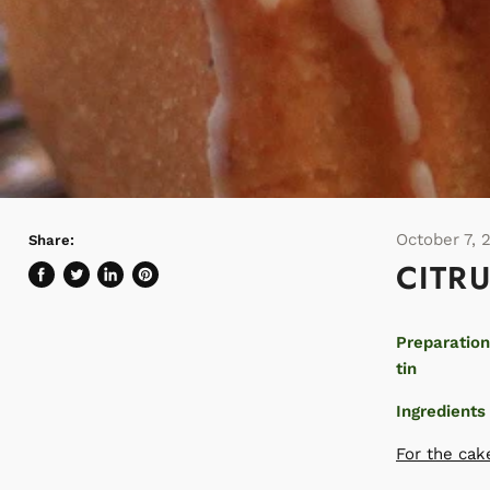
October 7, 
Share:
CITR
Share
Tweet
Share
Pin
on
on
on
on
Facebook
Twitter
LinkedIn
Pinterest
Preparation
tin
Ingredients
For the cak