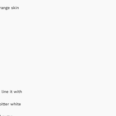
range skin
line it with
bitter white