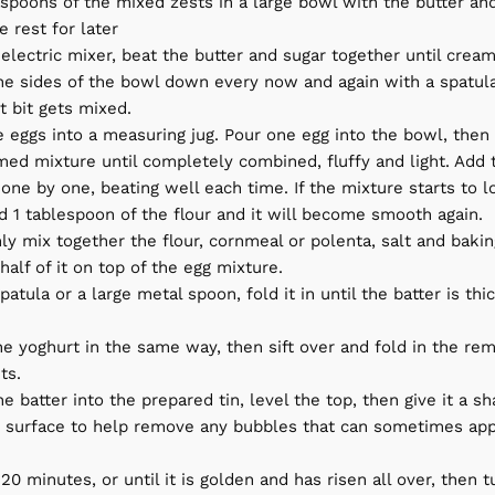
spoons of the mixed zests in a large bowl with the butter and
e rest for later
electric mixer, beat the butter and sugar together until crea
he sides of the bowl down every now and again with a spatula
t bit gets mixed.
 eggs into a measuring jug. Pour one egg into the bowl, then 
med mixture until completely combined, fluffy and light. Add t
one by one, beating well each time. If the mixture starts to lo
d 1 tablespoon of the flour and it will become smooth again.
ly mix together the flour, cornmeal or polenta, salt and baki
 half of it on top of the egg mixture.
patula or a large metal spoon, fold it in until the batter is thic
he yoghurt in the same way, then sift over and fold in the rem
ts.
e batter into the prepared tin, level the top, then give it a s
 surface to help remove any bubbles that can sometimes appe
20 minutes, or until it is golden and has risen all over, then t