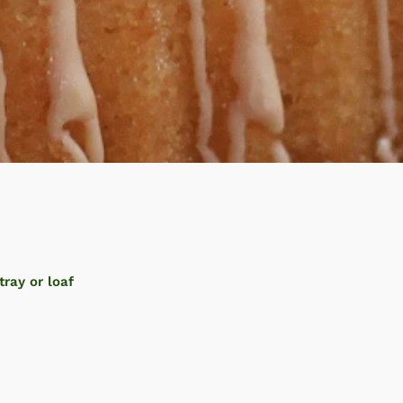
tray or loaf