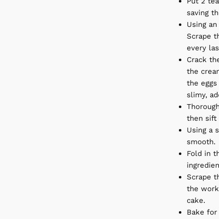
Put 2 tea
saving th
Using an 
Scrape t
every las
Crack the
the crea
the eggs 
slimy, ad
Thorough
then sift
Using a s
smooth.
Fold in t
ingredien
Scrape th
the work
cake.
Bake for 