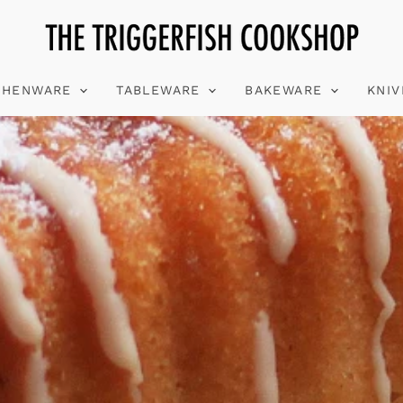
CHENWARE
TABLEWARE
BAKEWARE
KNI