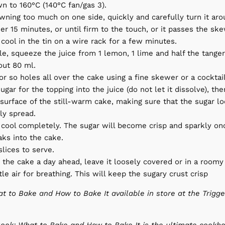
n to 160°C (140°C fan/gas 3).
rowning too much on one side, quickly and carefully turn it ar
er 15 minutes, or until firm to the touch, or it passes the ske
cool in the tin on a wire rack for a few minutes.
e, squeeze the juice from 1 lemon, 1 lime and half the tanger
ut 80 ml.
r so holes all over the cake using a fine skewer or a cocktail
ugar for the topping into the juice (do not let it dissolve), th
surface of the still-warm cake, making sure that the sugar lo
ly spread.
 cool completely. The sugar will become crisp and sparkly on
aks into the cake.
slices to serve.
 the cake a day ahead, leave it loosely covered or in a roomy
ttle air for breathing. This will keep the sugary crust crisp
t to Bake and How to Bake It available in store at the Trigge