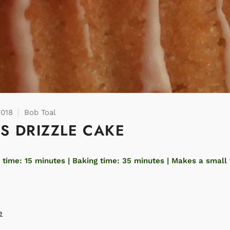
2018
Bob Toal
US DRIZZLE CAKE
 time: 15 minutes | Baking time: 35 minutes | Makes a small 
e