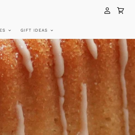
View
View
account
cart
VES
GIFT IDEAS