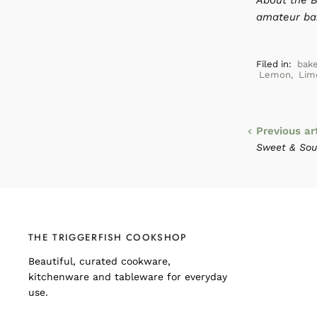
About the B
amateur bak
Filed in:
bak
Lemon
,
Lim
Previous ar
Sweet & Sour
THE TRIGGERFISH COOKSHOP
Beautiful, curated cookware,
kitchenware and tableware for everyday
use.