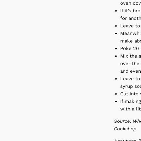
oven dow
If it’s b
for anoth
Leave to 
Meanwhil
make abo
Poke 20 o
Mix the s
over the 
and even
Leave to
syrup so
Cut into 
If making
with a li
Source: Wha
Cookshop