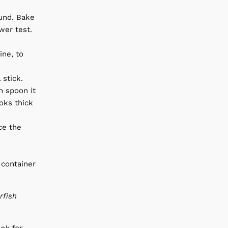
ound. Bake
wer test.
ine, to
 stick.
en spoon it
oks thick
ce the
 container
rfish