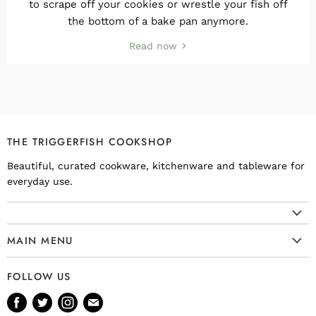
to scrape off your cookies or wrestle your fish off
the bottom of a bake pan anymore.
Read now
THE TRIGGERFISH COOKSHOP
Beautiful, curated cookware, kitchenware and tableware for
everyday use.
MAIN MENU
Cookware
FOLLOW US
Kitchenware
Find
Find
Find
Find
Tableware