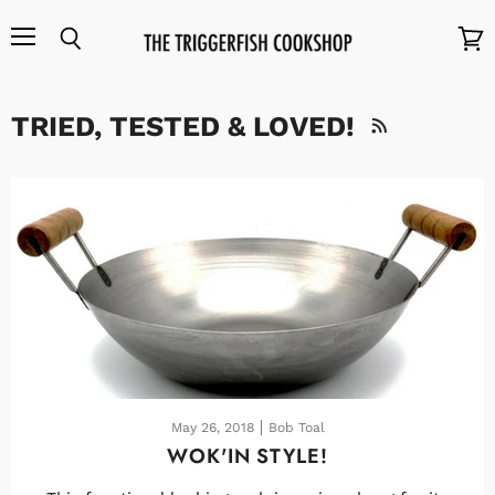
Menu
Search
View
cart
TRIED, TESTED & LOVED!
RSS
May 26, 2018
Bob Toal
WOK'IN STYLE!