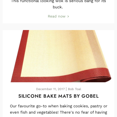
This functional looking wok is serious bang for its
buck.
Read now
December 11, 2017
Bob Toal
SILICONE BAKE MATS BY GOBEL
Our favourite go-to when baking cookies, pastry or
even fish and vegetables! There's no fear of having