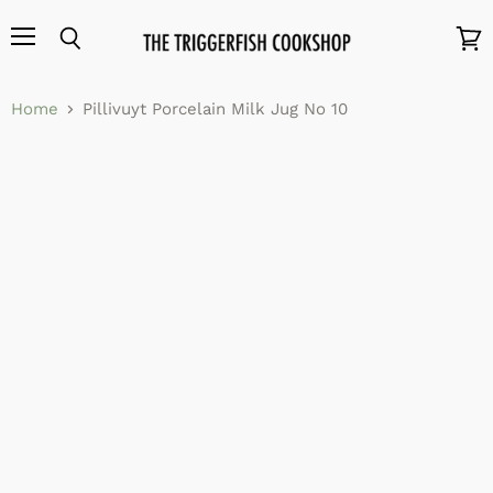
Menu
Search
View
cart
Home
Pillivuyt Porcelain Milk Jug No 10