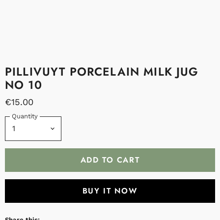
PILLIVUYT PORCELAIN MILK JUG
NO 10
€15.00
Quantity
ADD TO CART
BUY IT NOW
Share this: