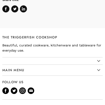
Share
Tweet
Share
on
on
on
Facebook
Twitter
LinkedIn
THE TRIGGERFISH COOKSHOP
Beautiful, curated cookware, kitchenware and tableware for
everyday use.
MAIN MENU
Cookware
FOLLOW US
Kitchenware
Find
Find
Find
Find
Tableware
us
us
us
us
Bakeware
on
on
on
on