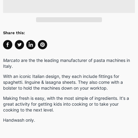
Share this:
Share
Tweet
Share
Pin
on
on
on
on
Marcato
are the the leading manufacturer of pasta machines in
Facebook
Twitter
LinkedIn
Pinterest
Italy.
With an iconic Italian design, they each include fittings for
spaghetti. linguine & lasagna sheets. They also come with a
bolster to hold the machines down on your worktop.
Making fresh is easy, with the most simple of ingredients. It's a
great activity for getting kids into cooking or to take your
cooking to the next level.
Handwash only.