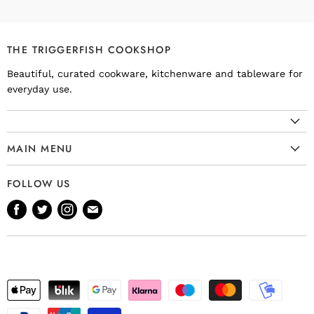
THE TRIGGERFISH COOKSHOP
Beautiful, curated cookware, kitchenware and tableware for
everyday use.
MAIN MENU
Cookware
FOLLOW US
Kitchenware
Find
Find
Find
Find
Tableware
us
us
us
us
Bakeware
on
on
on
on
Knives
Facebook
Twitter
Instagram
E-
Gift Ideas
mail