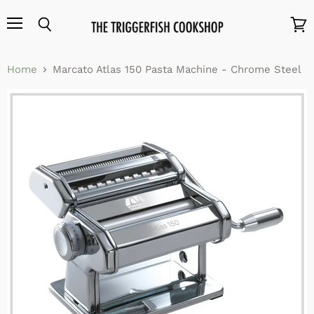
Menu
Search
View
cart
Home
Marcato Atlas 150 Pasta Machine - Chrome Steel