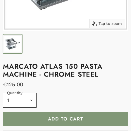
Tap to zoom
MARCATO ATLAS 150 PASTA
MACHINE - CHROME STEEL
€125.00
Quantity
ADD TO CART