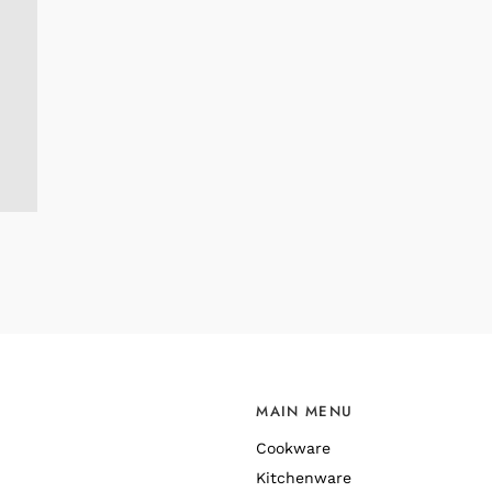
MAIN MENU
Cookware
Kitchenware