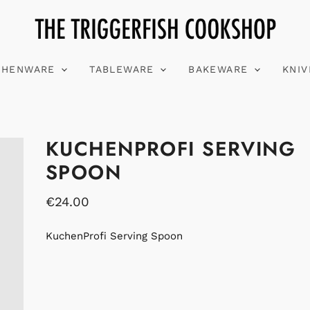
CHENWARE
TABLEWARE
BAKEWARE
KNI
KUCHENPROFI SERVING
SPOON
€24.00
KuchenProfi Serving Spoon