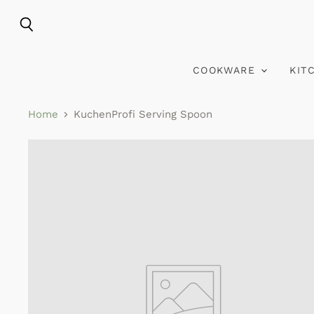
Search
COOKWARE
KIT
Home
KuchenProfi Serving Spoon