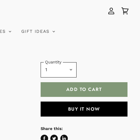
View
View
account
cart
VES
GIFT IDEAS
Quantity
ADD TO CART
BUY IT NOW
Share this: