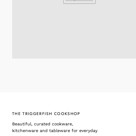
THE TRIGGERFISH COOKSHOP
Beautiful, curated cookware,
kitchenware and tableware for everyday