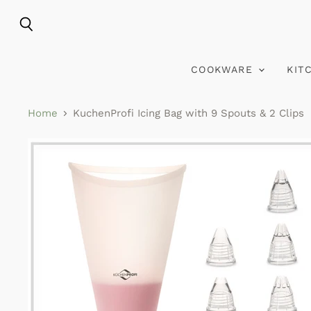
Search
COOKWARE
KIT
Home
KuchenProfi Icing Bag with 9 Spouts & 2 Clips