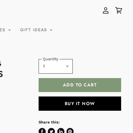
View
View
account
cart
VES
GIFT IDEAS
Quantity
G
S
ADD TO CART
BUY IT NOW
Share this: