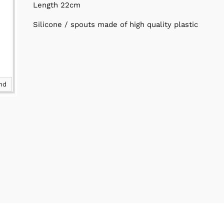
Length 22cm
Silicone / spouts made of high quality plastic
and