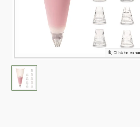
Click to exp