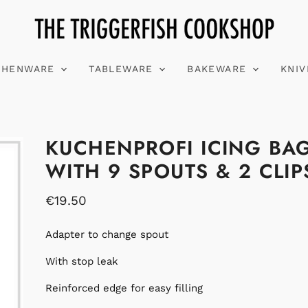
CHENWARE
TABLEWARE
BAKEWARE
KNI
KUCHENPROFI ICING BA
WITH 9 SPOUTS & 2 CLIP
€19.50
Adapter to change spout
With stop leak
Reinforced edge for easy filling