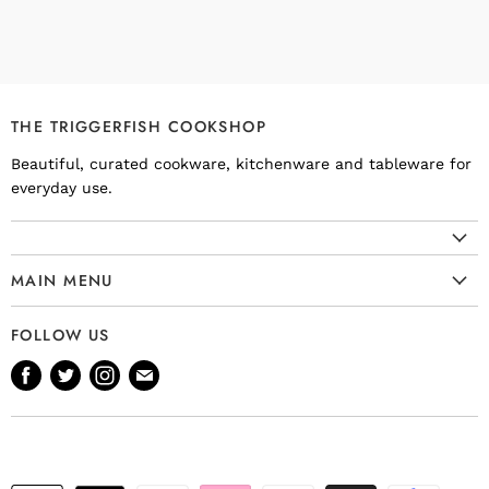
THE TRIGGERFISH COOKSHOP
Beautiful, curated cookware, kitchenware and tableware for
everyday use.
MAIN MENU
Cookware
FOLLOW US
Kitchenware
Find
Find
Find
Find
Tableware
us
us
us
us
Bakeware
on
on
on
on
Knives
Facebook
Twitter
Instagram
E-
Gift Ideas
mail