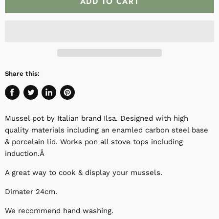
ADD TO CART
Share this:
Share
Tweet
Share
Pin
on
on
on
on
Mussel pot by Italian brand Ilsa. Designed with high
Facebook
Twitter
LinkedIn
Pinterest
quality materials including an enamled carbon steel base
& porcelain lid. Works pon all stove tops including
induction.Â
A great way to cook & display your mussels.
Dimater 24cm.
We recommend hand washing.