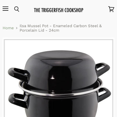
Menu
Search
View
cart
Ilsa Mussel Pot - Enameled Carbon Steel &
Home
Porcelain Lid - 24cm