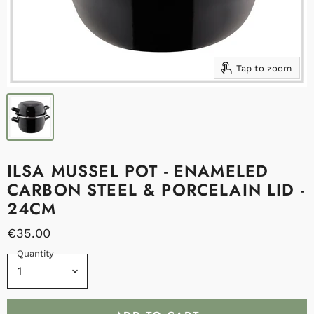
Tap to zoom
ILSA MUSSEL POT - ENAMELED
CARBON STEEL & PORCELAIN LID -
24CM
€35.00
Quantity