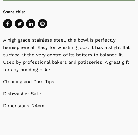
Share this:
Share
Tweet
Share
Pin
on
on
on
on
A high grade stainless steel, this bowl is perfectly
Facebook
Twitter
LinkedIn
Pinterest
hemispherical. Easy for whisking jobs. It has a slight flat
surface at the very centre of its bottom to balance it.
Used by professional bakers and patisseries. A great gift
for any budding baker.
Cleaning and Care Tips:
Dishwasher Safe
Dimensions: 24cm