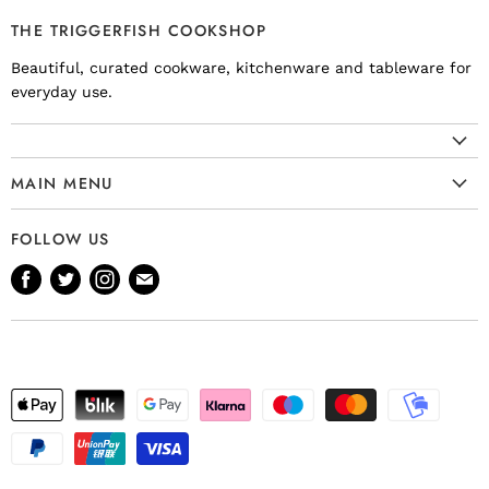
THE TRIGGERFISH COOKSHOP
Beautiful, curated cookware, kitchenware and tableware for
everyday use.
MAIN MENU
Cookware
FOLLOW US
Kitchenware
Find
Find
Find
Find
Tableware
us
us
us
us
Bakeware
on
on
on
on
Knives
Facebook
Twitter
Instagram
E-
Gift Ideas
mail