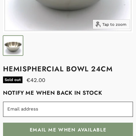
Tap to zoom
HEMISPHERCIAL BOWL 24CM
€42.00
Sold out
NOTIFY ME WHEN BACK IN STOCK
Email address
EMAIL ME WHEN AVAILABLE