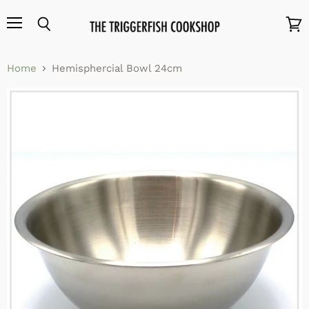
Menu
Search
View
cart
Home
Hemisphercial Bowl 24cm