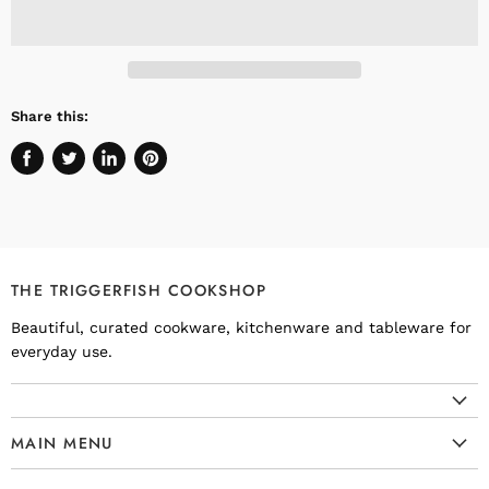
Share this:
Share
Tweet
Share
Pin
on
on
on
on
Facebook
Twitter
LinkedIn
Pinterest
THE TRIGGERFISH COOKSHOP
Beautiful, curated cookware, kitchenware and tableware for
everyday use.
MAIN MENU
Cookware