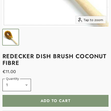
Tap to zoom
REDECKER DISH BRUSH COCONUT
FIBRE
€11.00
Quantity
ADD TO CART