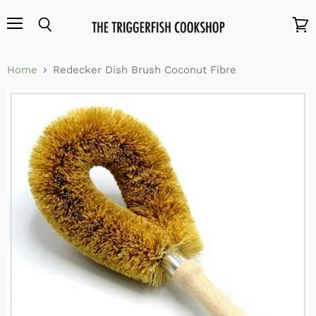
Menu
Search
View
cart
Home
Redecker Dish Brush Coconut Fibre