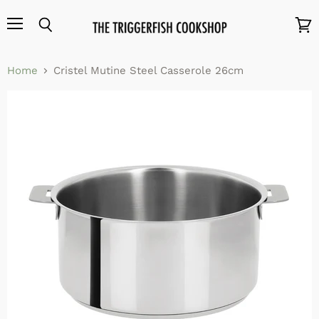
Menu
Search
View
cart
Home
Cristel Mutine Steel Casserole 26cm