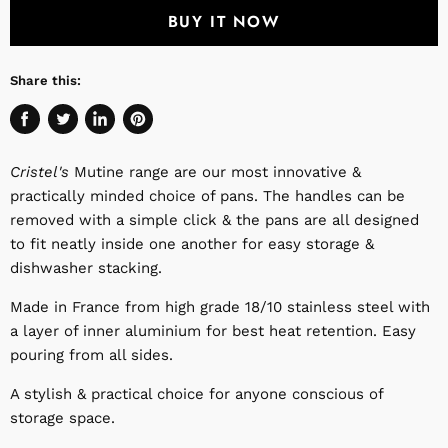
BUY IT NOW
Share this:
Share
Tweet
Share
Pin
on
on
on
on
Cristel's
Mutine range are our most innovative &
Facebook
Twitter
LinkedIn
Pinterest
practically minded choice of pans. The handles can be
removed with a simple click & the pans are all designed
to fit neatly inside one another for easy storage &
dishwasher stacking.
Made in France from high grade 18/10 stainless steel with
a layer of inner aluminium for best heat retention. Easy
pouring from all sides.
A stylish & practical choice for anyone conscious of
storage space.