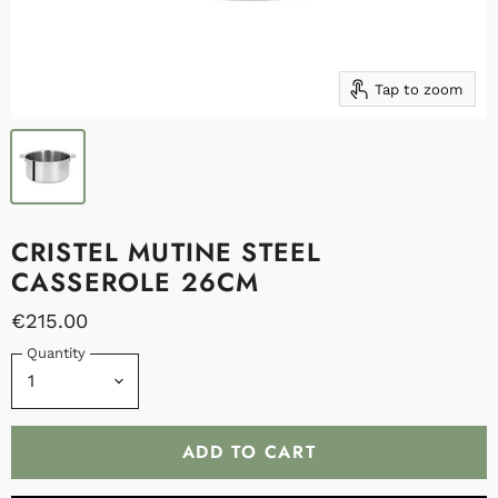
Tap to zoom
CRISTEL MUTINE STEEL
CASSEROLE 26CM
€215.00
Quantity
ADD TO CART