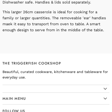
Dishwasher safe. Handles & lids sold separately.
This larger 26cm casserole is ideal for cooking for a
family or larger quantities. The removeable 'ear' handles
maek it easy to transport from oven to table. A smart
enough design to serve from in the middle of the table.
THE TRIGGERFISH COOKSHOP
Beautiful, curated cookware, kitchenware and tableware for
everyday use.
MAIN MENU
Cookware
FOLLOW US