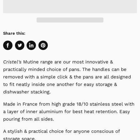
Share this:
Share
Tweet
Share
Pin
on
on
on
on
Cristel's
Mutine range are our most innovative &
Facebook
Twitter
LinkedIn
Pinterest
practically minded choice of pans. The handles can be
removed with a simple click & the pans are all designed
to fit neatly inside one another for easy storage &
dishwasher stacking.
Made in France from high grade 18/10 stainless steel with
a layer of inner aluminium for best heat retention. Easy
pouring from all sides.
A stylish & practical choice for anyone conscious of
storage space.