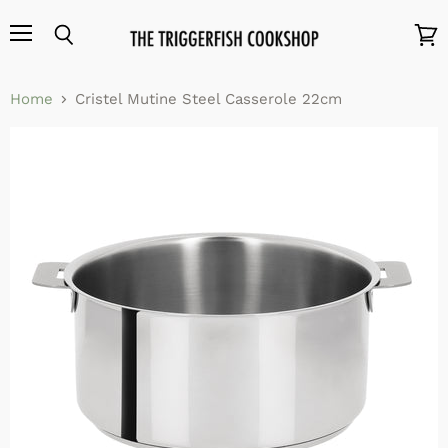
Menu
Search
View
cart
Home
Cristel Mutine Steel Casserole 22cm