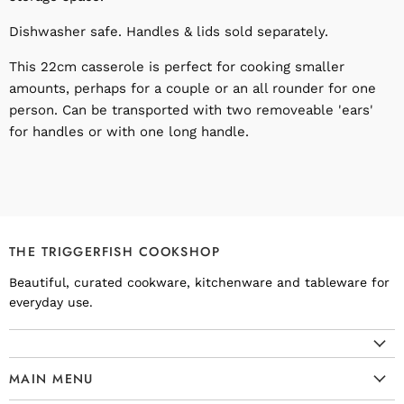
Dishwasher safe. Handles & lids sold separately.
This 22cm casserole is perfect for cooking smaller
amounts, perhaps for a couple or an all rounder for one
person. Can be transported with two removeable 'ears'
for handles or with one long handle.
THE TRIGGERFISH COOKSHOP
Beautiful, curated cookware, kitchenware and tableware for
everyday use.
MAIN MENU