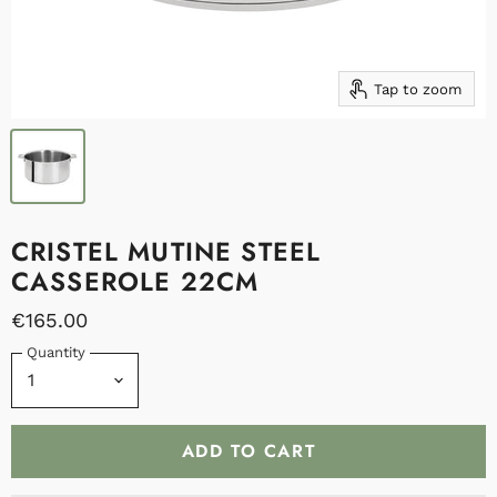
Tap to zoom
CRISTEL MUTINE STEEL
CASSEROLE 22CM
€165.00
Quantity
ADD TO CART