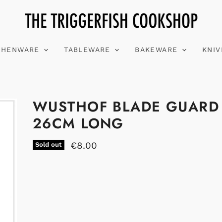
CHENWARE
TABLEWARE
BAKEWARE
KNI
WUSTHOF BLADE GUARD
26CM LONG
€8.00
Sold out