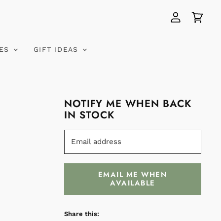
View
View
account
cart
VES
GIFT IDEAS
NOTIFY ME WHEN BACK
IN STOCK
Email address
EMAIL ME WHEN
AVAILABLE
Share this: