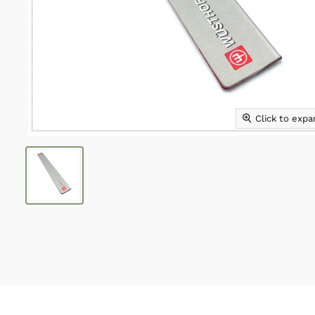
Click to exp