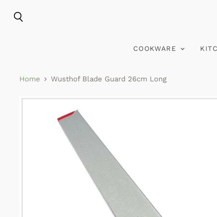
Search
COOKWARE
KIT
Home
Wusthof Blade Guard 26cm Long