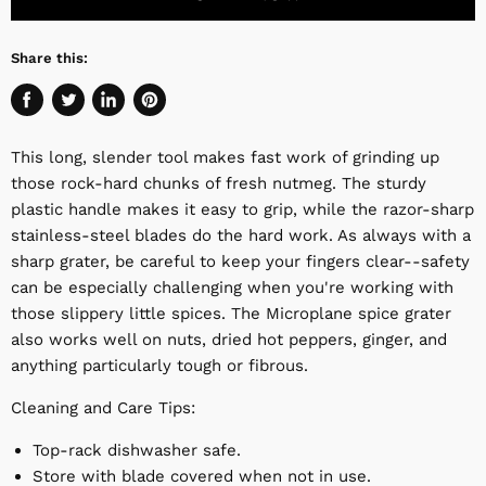
Share this:
Share
Tweet
Share
Pin
on
on
on
on
This long, slender tool makes fast work of grinding up
Facebook
Twitter
LinkedIn
Pinterest
those rock-hard chunks of fresh nutmeg. The sturdy
plastic handle makes it easy to grip, while the razor-sharp
stainless-steel blades do the hard work. As always with a
sharp grater, be careful to keep your fingers clear--safety
can be especially challenging when you're working with
those slippery little spices. The Microplane spice grater
also works well on nuts, dried hot peppers, ginger, and
anything particularly tough or fibrous.
Cleaning and Care Tips:
Top-rack dishwasher safe.
Store with blade covered when not in use.