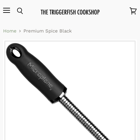
Menu
Search
View
cart
Home
Premium Spice Black