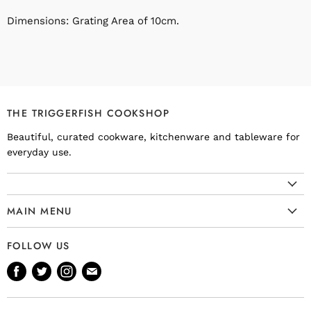
Dimensions: Grating Area of 10cm.
THE TRIGGERFISH COOKSHOP
Beautiful, curated cookware, kitchenware and tableware for
everyday use.
MAIN MENU
Cookware
FOLLOW US
Kitchenware
Find
Find
Find
Find
Tableware
us
us
us
us
Bakeware
on
on
on
on