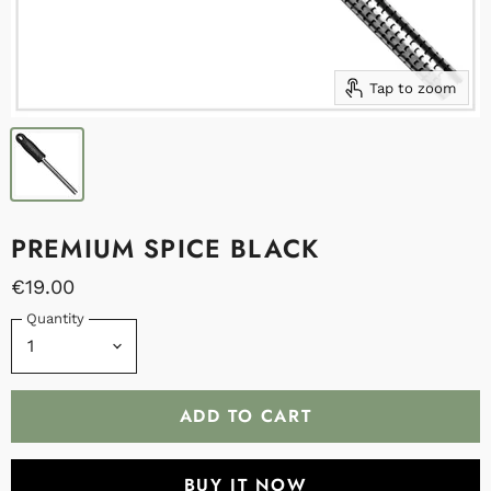
Tap to zoom
PREMIUM SPICE BLACK
€19.00
Quantity
ADD TO CART
BUY IT NOW