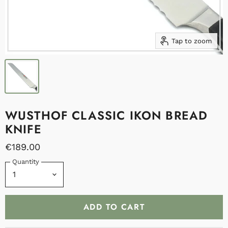
Tap to zoom
WUSTHOF CLASSIC IKON BREAD
KNIFE
€189.00
Quantity
ADD TO CART