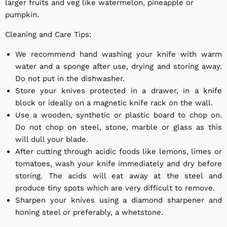
larger fruits and veg like watermelon, pineapple or
pumpkin.
Cleaning and Care Tips:
We recommend hand washing your knife with warm
water and a sponge after use, drying and storing away.
Do not put in the dishwasher.
Store your knives protected in a drawer, in a knife
block or ideally on a magnetic knife rack on the wall.
Use a wooden, synthetic or plastic board to chop on.
Do not chop on steel, stone, marble or glass as this
will dull your blade.
After cutting through acidic foods like lemons, limes or
tomatoes, wash your knife immediately and dry before
storing. The acids will eat away at the steel and
produce tiny spots which are very difficult to remove.
Sharpen your knives using a diamond sharpener and
honing steel or preferably, a whetstone.