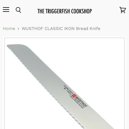
Menu
Search
View
cart
Home
WUSTHOF CLASSIC IKON Bread Knife