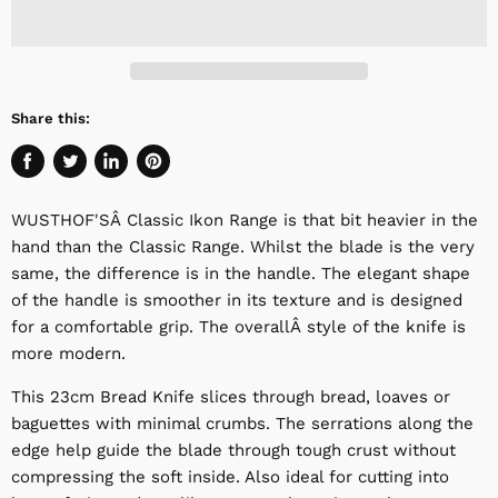
Share this:
Share
Tweet
Share
Pin
on
on
on
on
WUSTHOF'SÂ
Classic Ikon Range is that bit heavier in the
Facebook
Twitter
LinkedIn
Pinterest
hand than the Classic Range. Whilst the blade is the very
same, the difference is in the handle. The elegant shape
of the handle is smoother in its texture and is designed
for a comfortable grip.
The overall
Â style of the knife is
more modern.
This 23cm Bread Knife slices through bread, loaves or
baguettes with minimal crumbs. The serrations along the
edge help guide the blade through tough crust without
compressing the soft inside. Also ideal for cutting into