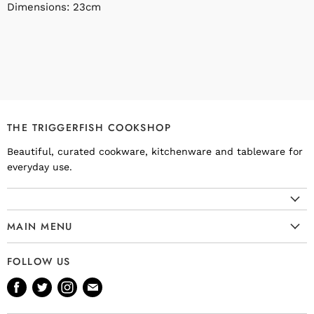
Dimensions: 23cm
THE TRIGGERFISH COOKSHOP
Beautiful, curated cookware, kitchenware and tableware for
everyday use.
MAIN MENU
Cookware
FOLLOW US
Kitchenware
Find
Find
Find
Find
Tableware
us
us
us
us
Bakeware