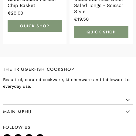
Chip Basket
Salad Tongs - Scissor
Style
€29.00
€19.50
QUICK SHOP
QUICK SHOP
THE TRIGGERFISH COOKSHOP
Beautiful, curated cookware, kitchenware and tableware for
everyday use.
MAIN MENU
Cookware
FOLLOW US
Kitchenware