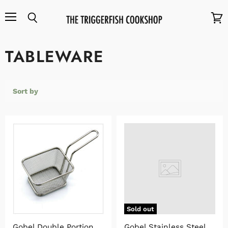
Menu
Search
View
cart
TABLEWARE
Sort by
Sold out
Gobel Double Portion
Gobel Stainless Steel