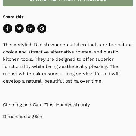
Share this:
Share
Tweet
Share
Pin
on
on
on
on
These stylish Danish wooden kitchen tools are the natural
Facebook
Twitter
LinkedIn
Pinterest
choice and attractive alternative to steel and plastic
kitchen tools. They are designed to offer superior
functionality while being aesthetically pleasing. The
robust white oak ensures a long service life and will
develop a natural, beautiful patina over time.
Cleaning and Care Tips: Handwash only
Dimensions: 26cm