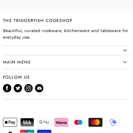
THE TRIGGERFISH COOKSHOP
Beautiful, curated cookware, kitchenware and tableware for
everyday use.
MAIN MENU
Cookware
FOLLOW US
Kitchenware
Find
Find
Find
Find
Tableware
us
us
us
us
Bakeware
on
on
on
on
Knives
Facebook
Twitter
Instagram
E-
Gift Ideas
mail