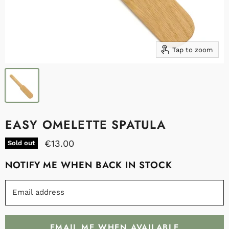
Tap to zoom
EASY OMELETTE SPATULA
€13.00
Sold out
NOTIFY ME WHEN BACK IN STOCK
Email address
EMAIL ME WHEN AVAILABLE