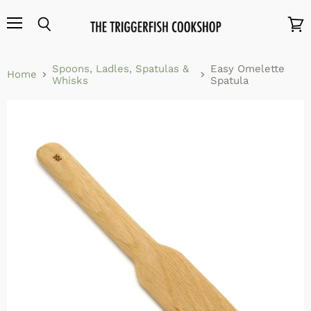
Menu
Search
View
cart
Spoons, Ladles, Spatulas &
Easy Omelette
Home
Whisks
Spatula