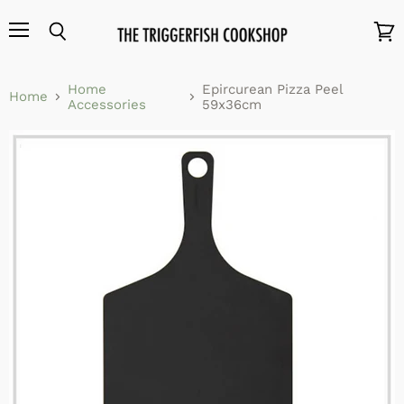
Menu
Search
View
cart
Home
Epircurean Pizza Peel
Home
Accessories
59x36cm