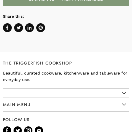
Share this:
Share
Tweet
Share
Pin
on
on
on
on
Facebook
Twitter
LinkedIn
Pinterest
THE TRIGGERFISH COOKSHOP
Beautiful, curated cookware, kitchenware and tableware for
everyday use.
MAIN MENU
Cookware
FOLLOW US
Kitchenware
Find
Find
Find
Find