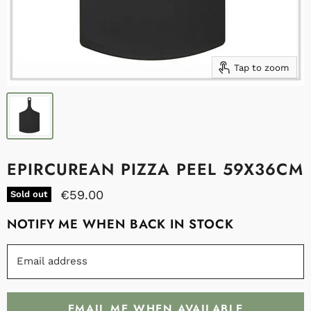
Tap to zoom
EPIRCUREAN PIZZA PEEL 59X36CM
€59.00
Sold out
NOTIFY ME WHEN BACK IN STOCK
Email address
EMAIL ME WHEN AVAILABLE