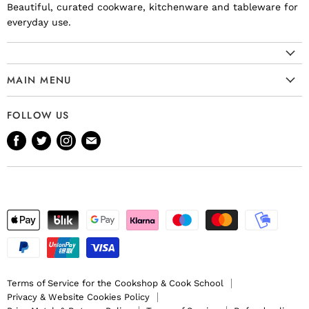
Beautiful, curated cookware, kitchenware and tableware for
everyday use.
MAIN MENU
Cookware
FOLLOW US
Kitchenware
Find
Find
Find
Find
Tableware
us
us
us
us
Bakeware
on
on
on
on
Knives
Facebook
Twitter
Instagram
E-
Gift Ideas
mail
Terms of Service for the Cookshop & Cook School
Privacy & Website Cookies Policy