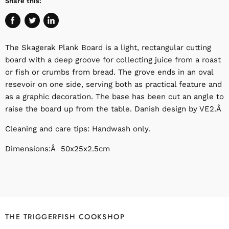
Share this:
Share
Tweet
Share
on
on
on
The Skagerak Plank Board is a light, rectangular cutting
Facebook
Twitter
LinkedIn
board with a deep groove for collecting juice from a roast
or fish or crumbs from bread. The grove ends in an oval
resevoir on one side, serving both as practical feature and
as a graphic decoration. The base has been cut an angle to
raise the board up from the table. Danish design by VE2.Â
Cleaning and care tips: Handwash only.
Dimensions:Â 50x25x2.5cm
THE TRIGGERFISH COOKSHOP