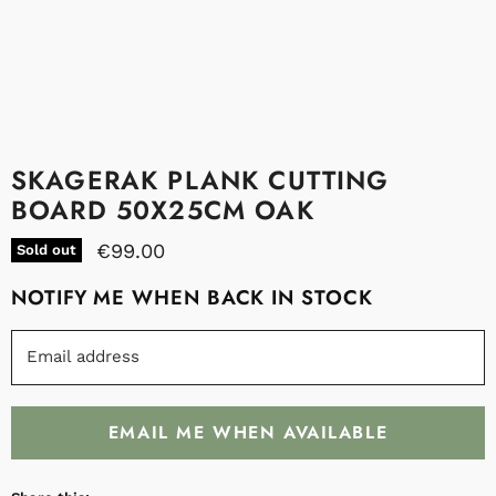
SKAGERAK PLANK CUTTING
BOARD 50X25CM OAK
€99.00
Sold out
NOTIFY ME WHEN BACK IN STOCK
Email address
EMAIL ME WHEN AVAILABLE