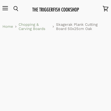
Menu
Search
View
cart
Chopping &
Skagerak Plank Cutting
Home
Carving Boards
Board 50x25cm Oak