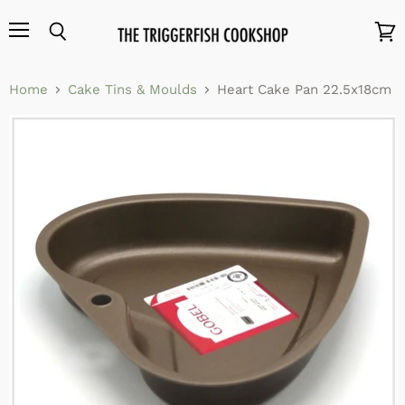
Menu
Search
View
cart
Home
Cake Tins & Moulds
Heart Cake Pan 22.5x18cm