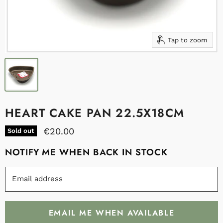
Tap to zoom
HEART CAKE PAN 22.5X18CM
€20.00
Sold out
NOTIFY ME WHEN BACK IN STOCK
Email address
EMAIL ME WHEN AVAILABLE