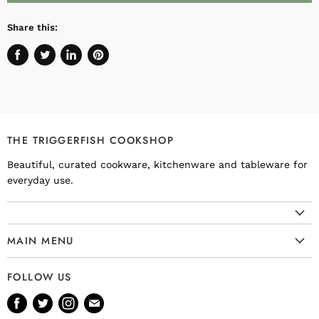
Share this:
Share
Tweet
Share
Pin
on
on
on
on
Facebook
Twitter
LinkedIn
Pinterest
THE TRIGGERFISH COOKSHOP
Beautiful, curated cookware, kitchenware and tableware for
everyday use.
MAIN MENU
Cookware
FOLLOW US
Kitchenware
Find
Find
Find
Find
Tableware
us
us
us
us