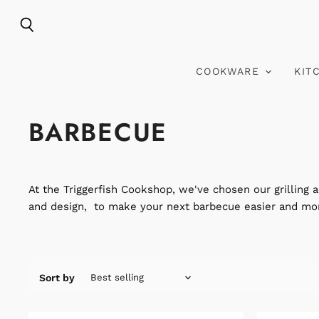
Search
COOKWARE
KIT
BARBECUE
At the Triggerfish Cookshop, we've chosen our grilling a
and design, to make your next barbecue easier and mor
Sort by