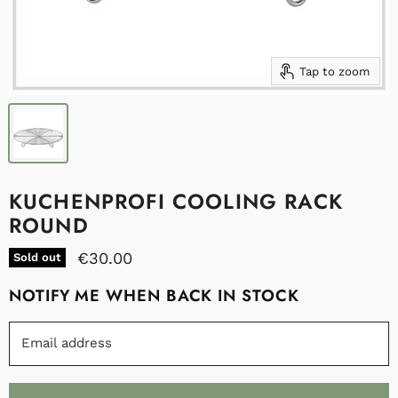
Tap to zoom
KUCHENPROFI COOLING RACK
ROUND
€30.00
Sold out
NOTIFY ME WHEN BACK IN STOCK
Email address