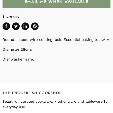
EMAIL ME WHEN AVAILABLE
Share this:
Share
Tweet
Share
Pin
on
on
on
on
Round shaped wire cooling rack. Essential baking tool.Â Â
Facebook
Twitter
LinkedIn
Pinterest
Diameter 28cm.
Dishwasher safe.
THE TRIGGERFISH COOKSHOP
Beautiful, curated cookware, kitchenware and tableware for
everyday use.