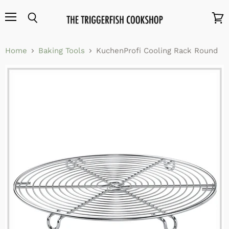
Menu
Search
View
cart
Home
Baking Tools
KuchenProfi Cooling Rack Round