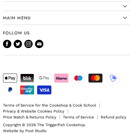
MAIN MENU
Cookware
FOLLOW US
Kitchenware
Find
Find
Find
Find
Tableware
us
us
us
us
Bakeware
on
on
on
on
Knives
Facebook
Twitter
Instagram
E-
Gift Ideas
mail
Terms of Service for the Cookshop & Cook School
Privacy & Website Cookies Policy
Price Match & Returns Policy
Terms of Service
Refund policy
Copyright © 2026 The Triggerfish Cookshop.
Website by
Post Studio