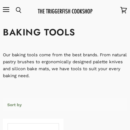
Menu
Search
View
cart
BAKING TOOLS
Our baking tools come from the best brands. From natural
pastry brushes to ergonomically designed palette knives
and silicon bake mats, we have tools to suit your every
baking need.
Sort by