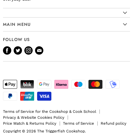
MAIN MENU
Cookware
FOLLOW US
Kitchenware
Find
Find
Find
Find
Tableware
us
us
us
us
Bakeware
on
on
on
on
Knives
Facebook
Twitter
Instagram
E-
Gift Ideas
mail
Terms of Service for the Cookshop & Cook School
Privacy & Website Cookies Policy
Price Match & Returns Policy
Terms of Service
Refund policy
Copyright © 2026 The Triggerfish Cookshop.