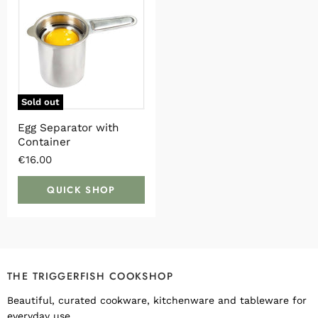
Sold out
Egg Separator with
Container
€16.00
QUICK SHOP
THE TRIGGERFISH COOKSHOP
Beautiful, curated cookware, kitchenware and tableware for
everyday use.